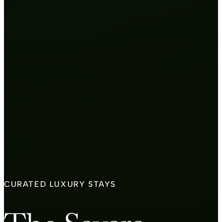
CURATED LUXURY STAYS