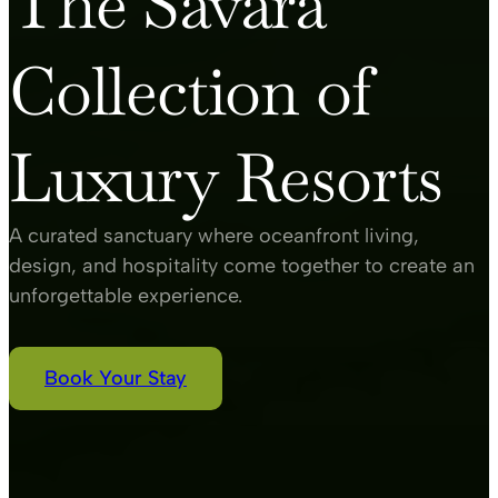
The Savara
Collection of
Luxury Resorts
A curated sanctuary where oceanfront living,
design, and hospitality come together to create an
unforgettable experience.
Book Your Stay