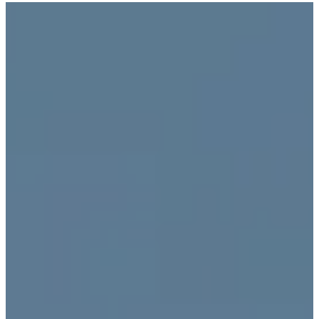
跳
Introducing the Savara collection of luxury resorts
至
主
文化的激盪
要
內
容